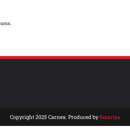
turns.
Copyright 2025 Carnex. Produced by
Smartas