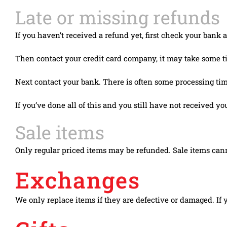
Late or missing refunds
If you haven’t received a refund yet, first check your bank 
Then contact your credit card company, it may take some tim
Next contact your bank. There is often some processing time
If you’ve done all of this and you still have not received yo
Sale items
Only regular priced items may be refunded. Sale items can
Exchanges
We only replace items if they are defective or damaged. If 