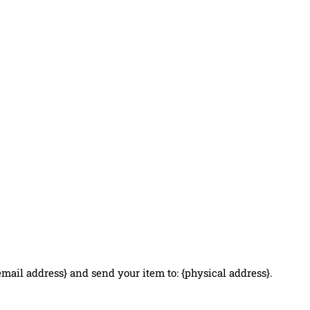
email address} and send your item to: {physical address}.