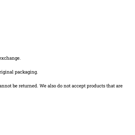
 exchange.
original packaging.
nnot be returned. We also do not accept products that are