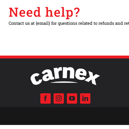
Need help?
Contact us at {email} for questions related to refunds and re