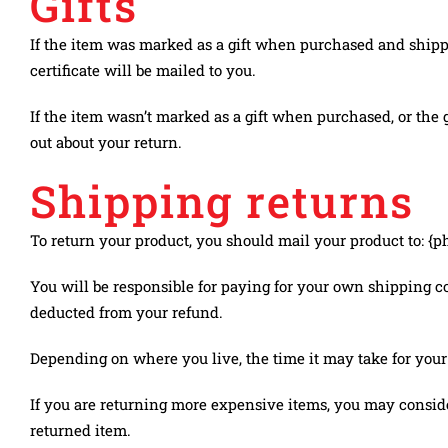
Gifts
If the item was marked as a gift when purchased and shipped d
certificate will be mailed to you.
If the item wasn’t marked as a gift when purchased, or the gi
out about your return.
Shipping returns
To return your product, you should mail your product to: {p
You will be responsible for paying for your own shipping cos
deducted from your refund.
Depending on where you live, the time it may take for you
If you are returning more expensive items, you may conside
returned item.