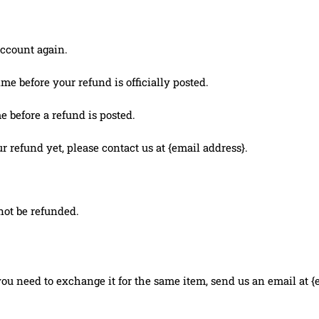
account again.
e before your refund is officially posted.
 before a refund is posted.
ur refund yet, please contact us at {email address}.
not be refunded.
you need to exchange it for the same item, send us an email at {