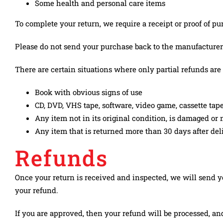
KONTAKT
Some health and personal care items
To complete your return, we require a receipt or proof of pu
Please do not send your purchase back to the manufacturer
There are certain situations where only partial refunds are
Book with obvious signs of use
CD, DVD, VHS tape, software, video game, cassette tape
Any item not in its original condition, is damaged or m
Any item that is returned more than 30 days after del
Refunds
Once your return is received and inspected, we will send yo
your refund.
If you are approved, then your refund will be processed, an