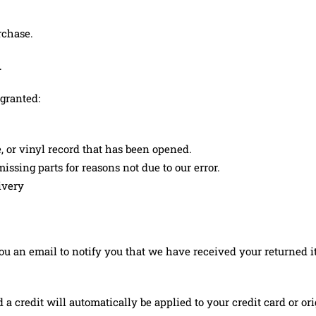
rchase.
.
 granted:
, or vinyl record that has been opened.
issing parts for reasons not due to our error.
ivery
u an email to notify you that we have received your returned ite
d a credit will automatically be applied to your credit card or 