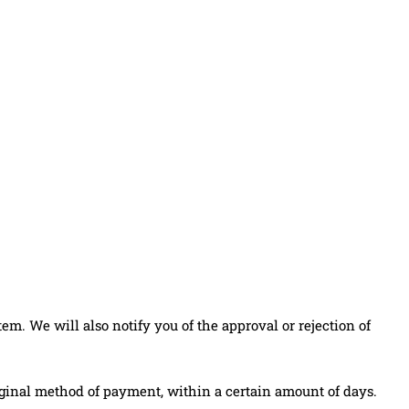
m. We will also notify you of the approval or rejection of
original method of payment, within a certain amount of days.