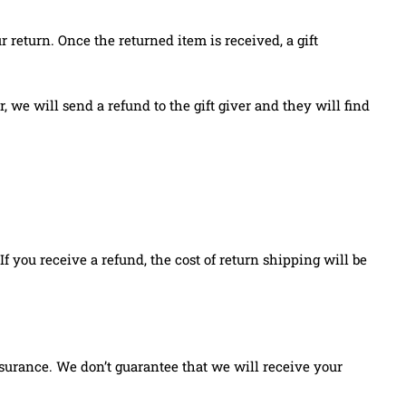
r return. Once the returned item is received, a gift
, we will send a refund to the gift giver and they will find
f you receive a refund, the cost of return shipping will be
surance. We don’t guarantee that we will receive your