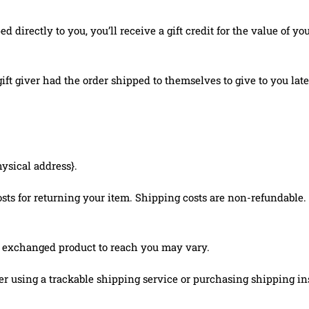
irectly to you, you’ll receive a gift credit for the value of you
ft giver had the order shipped to themselves to give to you later
hysical address}.
ts for returning your item. Shipping costs are non-refundable. I
r exchanged product to reach you may vary.
r using a trackable shipping service or purchasing shipping in