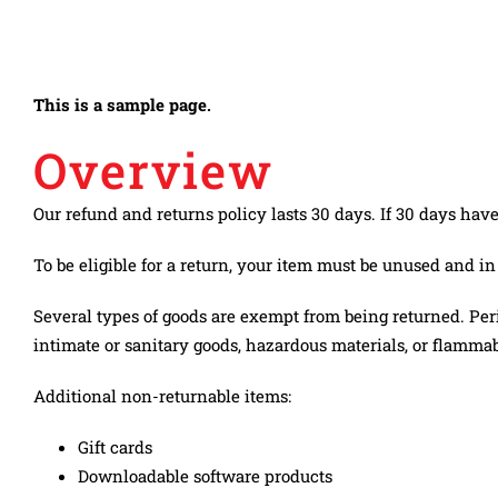
Skip
to
Toggle
content
NAŠA PRIČA
Navigation
This is a sample page.
Overview
ISTORIJAT KOMPANIJE
Our refund and returns policy lasts 30 days. If 30 days hav
PROIZVODI
To be eligible for a return, your item must be unused and in
DRUŠTVENA ODGOVORNOST
Several types of goods are exempt from being returned. Per
POLITIKA KVALITETA I NAGRADE
intimate or sanitary goods, hazardous materials, or flammabl
KARIJERA
Additional non-returnable items:
NOVOSTI
Gift cards
Downloadable software products