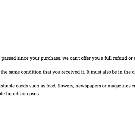
e passed since your purchase, we can’t offer you a full refund or
 the same condition that you received it. It must also be in the 
ishable goods such as food, flowers, newspapers or magazines ca
e liquids or gases.