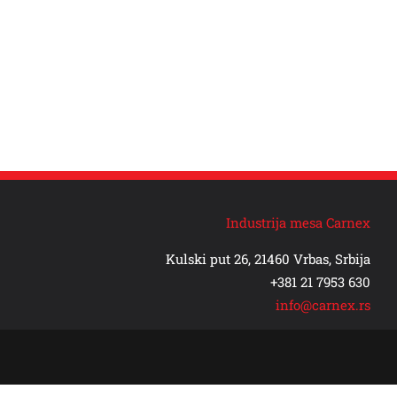
Industrija mesa Carnex
Kulski put 26, 21460 Vrbas, Srbija
+381 21 7953 630
info@carnex.rs